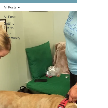
All Posts
All Posts
Getting
Started
Your
Community