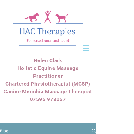
Helen Clark
Holistic Equine Massage
Practitioner
Chartered Physiotherapist (MCSP)
Canine Merishia Massage Therapist
07595 973057
Blog