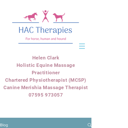
Helen Clark
Holistic Equine Massage
Practitioner
Chartered Physiotherapist (MCSP)
Canine Merishia Massage Therapist
07595 973057
Blog