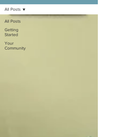
All Posts
All Posts
Getting
Started
Your
Community