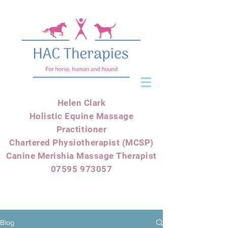
Helen Clark
Holistic Equine Massage
Practitioner
Chartered Physiotherapist (MCSP)
Canine Merishia Massage Therapist
07595 973057
Blog