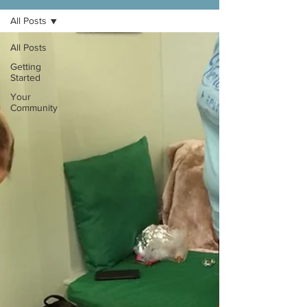
All Posts
All Posts
Getting
Started
Your
Community