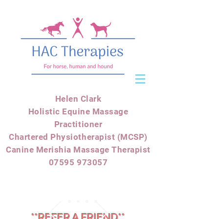
Helen Clark
Holistic Equine Massage
Practitioner
Chartered Physiotherapist (MCSP)
Canine Merishia Massage Therapist
07595 973057
**REFER A FRIEND**