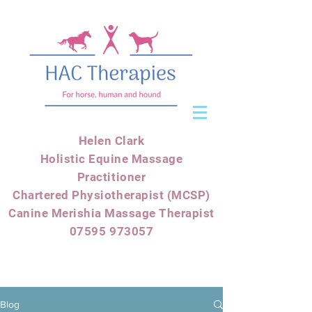
Helen Clark
Holistic Equine Massage
Practitioner
Chartered Physiotherapist (MCSP)
Canine Merishia Massage Therapist
07595 973057
Blog