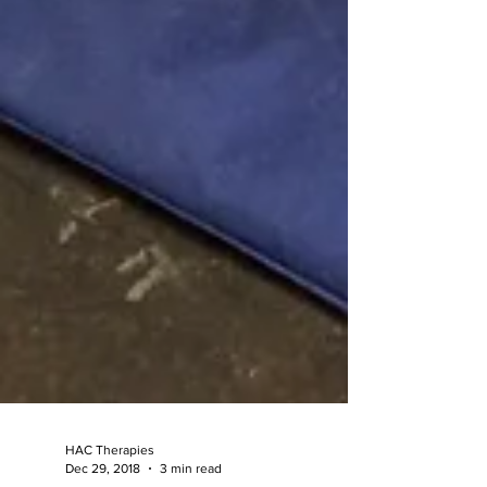
HAC Therapies