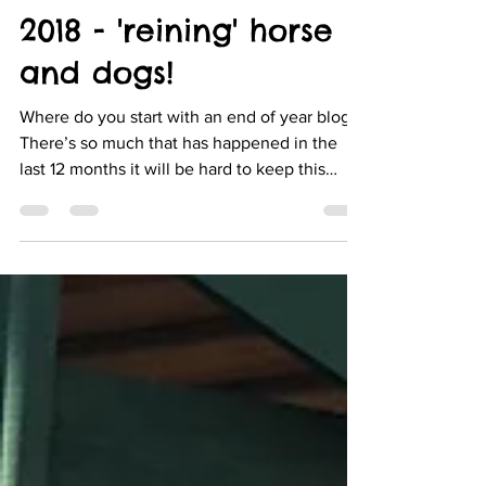
Dec 29, 2018
3 min read
2018 - 'reining' horse
and dogs!
Where do you start with an end of year blog?
There’s so much that has happened in the
last 12 months it will be hard to keep this
short...