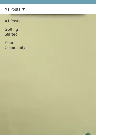
All Posts
All Posts
Getting
Started
Your
Community